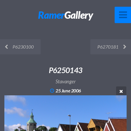
Ramer
Gallery
P6230100
P6270181
P6250143
Stavanger
25 June 2006