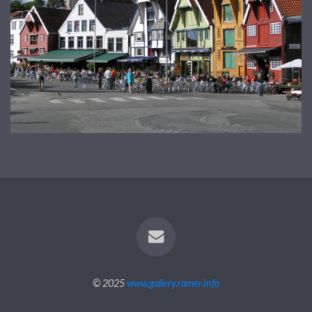
© 2025
www.gallery.ramer.info