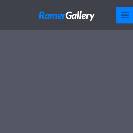
Ramer
Gallery